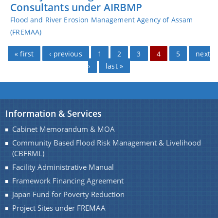
Consultants under AIRBMP
Flood and River Erosion Management Agency of Assam
(FREMAA)
Pages
« first
‹ previous
1
2
3
4
5
next
›
last »
Information & Services
Cabinet Memorandum & MOA
Community Based Flood Risk Management & Livelihood
(CBFRML)
Facility Administrative Manual
Framework Financing Agreement
Japan Fund for Poverty Reduction
Project Sites under FREMAA