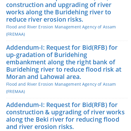
construction and upgrading of river
works along the Buridehing river to
reduce river erosion risks.
Flood and River Erosion Management Agency of Assam
(FREMAA)
Addendum-I: Request for Bid(RFB) for
up-gradation of Buridehing
embankment along the right bank of
Buridehing river to reduce flood risk at
Moran and Lahowal area.
Flood and River Erosion Management Agency of Assam
(FREMAA)
Addendum-I: Request for Bid(RFB) for
construction & upgrading of river works
along the Beki river for reducing flood
and river erosion risks.