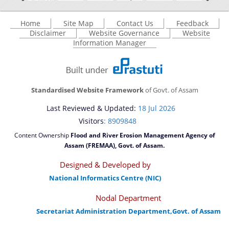
Home
Site Map
Contact Us
Feedback
Disclaimer
Website Governance
Website
Information Manager
Standardised Website Framework
of Govt. of Assam
Last Reviewed & Updated:
18 Jul 2026
Visitors
: 8909848
Content Ownership
Flood and River Erosion Management Agency of
Assam (FREMAA), Govt. of Assam.
Designed & Developed by
National Informatics Centre (NIC)
Nodal Department
Secretariat Administration Department,Govt. of Assam