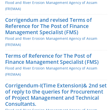
Flood and River Erosion Management Agency of Assam
(FREMAA)
Corrigendum and revised Terms of
Reference for The Post of Finance
Management Specialist (FMS)
Flood and River Erosion Management Agency of Assam
(FREMAA)
Terms of Reference for The Post of
Finance Management Specialist (FMS)
Flood and River Erosion Management Agency of Assam
(FREMAA)
Corrigendum-I(Time Extension)& 2nd set
of reply to the queries for Procurement
of Project Management and Technical
Consultants.