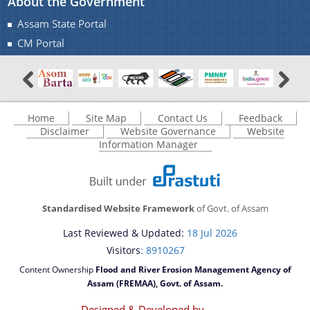
About the Government
Assam State Portal
CM Portal
Home
Site Map
Contact Us
Feedback
Disclaimer
Website Governance
Website
Information Manager
Standardised Website Framework
of Govt. of Assam
Last Reviewed & Updated:
18 Jul 2026
Visitors
: 8910267
Content Ownership
Flood and River Erosion Management Agency of
Assam (FREMAA), Govt. of Assam.
Designed & Developed by