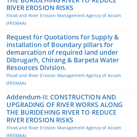
RIVER EROSION RISKS
Flood and River Erosion Management Agency of Assam
(FREMAA)
Request for Quotations for Supply &
installation of Boundary pillars for
demarcation of required land under
Dibrugarh, Chirang & Barpeta Water
Resources Division.
Flood and River Erosion Management Agency of Assam
(FREMAA)
Addendum-II: CONSTRUCTION AND
UPGRADING OF RIVER WORKS ALONG
THE BURIDEHING RIVER TO REDUCE
RIVER EROSION RISKS
Flood and River Erosion Management Agency of Assam
(FREMAA)