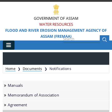
GOVERNMENT OF ASSAM
WATER RESOURCES
FLOOD AND RIVER EROSION MANAGEMENT AGENCY OF
ASSAM (FREMAA)
Main
Home
Home
Documents
Notifications
❯
❯
Information & Services
Manuals
Cabinet Memorandum & MOA
Memorandum of Association
Community Based Flood Risk Management &
Livelihood (CBFRML)
Agreement
Facility Administrative Manual