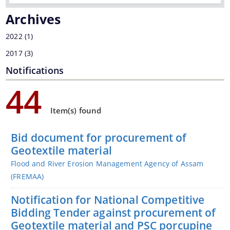
Archives
2022
(1)
You can find information on Our Ministers, Key
2017
(3)
Officials, Our Vision,Mission and Functions and
Notifications
more details about our department here.
44
Contact Us
Item(s) found
Bid document for procurement of
Geotextile material
Flood and River Erosion Management Agency of Assam
(FREMAA)
Notification for National Competitive
Bidding Tender against procurement of
Geotextile material and PSC porcupine