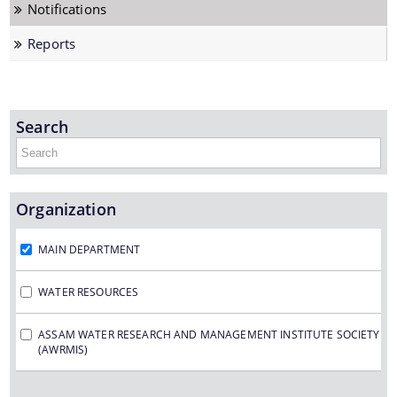
Notifications
Framework Financing Agreement
Reports
Japan Fund for Poverty Reduction
Project Sites under FREMAA
Search
Rehabilitation & Resettlement
Organization
Documents
MAIN DEPARTMENT
Manuals
WATER RESOURCES
Memorandum of Association
We have tried to link all Information & Services
together to help you locate them faster.
ASSAM WATER RESEARCH AND MANAGEMENT INSTITUTE SOCIETY
Agreement
(AWRMIS)
Notifications