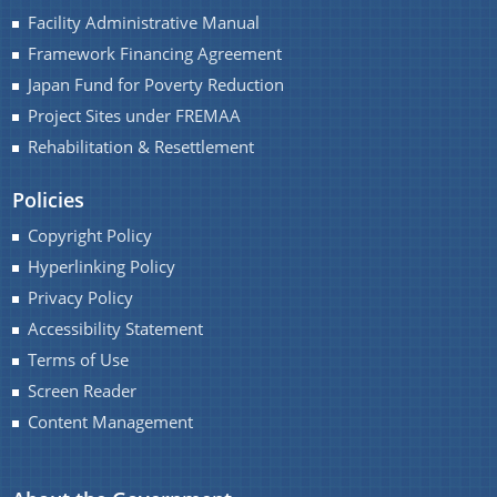
Facility Administrative Manual
Framework Financing Agreement
Japan Fund for Poverty Reduction
Project Sites under FREMAA
Rehabilitation & Resettlement
Policies
Copyright Policy
Hyperlinking Policy
Privacy Policy
Accessibility Statement
Terms of Use
Screen Reader
Content Management