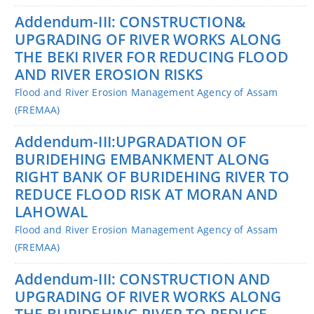
Addendum-III: CONSTRUCTION&
UPGRADING OF RIVER WORKS ALONG
THE BEKI RIVER FOR REDUCING FLOOD
AND RIVER EROSION RISKS
Flood and River Erosion Management Agency of Assam
(FREMAA)
Addendum-III:UPGRADATION OF
BURIDEHING EMBANKMENT ALONG
RIGHT BANK OF BURIDEHING RIVER TO
REDUCE FLOOD RISK AT MORAN AND
LAHOWAL
Flood and River Erosion Management Agency of Assam
(FREMAA)
Addendum-III: CONSTRUCTION AND
UPGRADING OF RIVER WORKS ALONG
THE BURIDEHING RIVER TO REDUCE