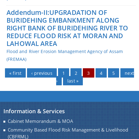
Addendum-II:UPGRADATION OF
BURIDEHING EMBANKMENT ALONG
RIGHT BANK OF BURIDEHING RIVER TO
REDUCE FLOOD RISK AT MORAN AND
LAHOWAL AREA
Flood and River Erosion Management Agency of Assam
(FREMAA)
Pages
« first
‹ previous
1
2
3
4
5
next
›
last »
Information & Services
Cabinet Memorandum & MOA
Community Based Flood Risk Management & Livelihood
(CBFRML)