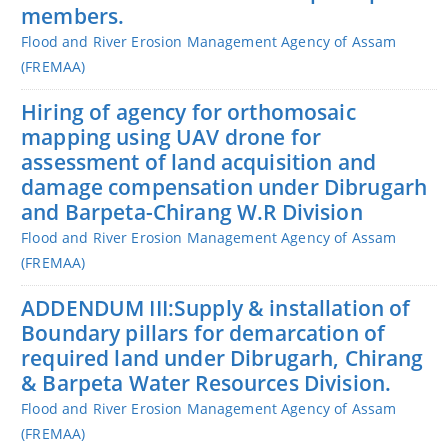
members.
Flood and River Erosion Management Agency of Assam
(FREMAA)
Hiring of agency for orthomosaic
mapping using UAV drone for
assessment of land acquisition and
damage compensation under Dibrugarh
and Barpeta-Chirang W.R Division
Flood and River Erosion Management Agency of Assam
(FREMAA)
ADDENDUM III:Supply & installation of
Boundary pillars for demarcation of
required land under Dibrugarh, Chirang
& Barpeta Water Resources Division.
Flood and River Erosion Management Agency of Assam
(FREMAA)