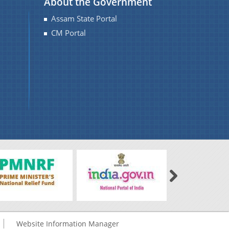
About the Government
Assam State Portal
CM Portal
Website Information Manager