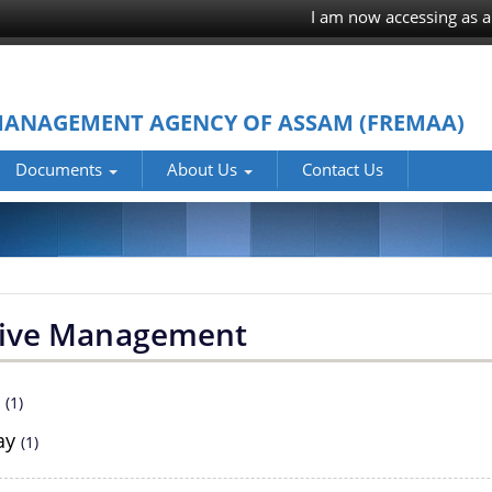
I am now accessing as a
MANAGEMENT AGENCY OF ASSAM (FREMAA)
Documents
About Us
Contact Us
ive Management
2
(1)
ay
(1)