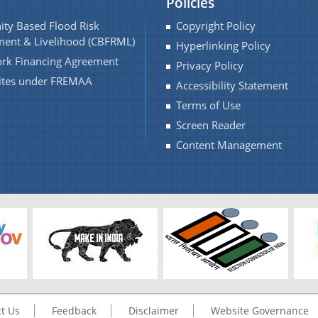
Policies
ty Based Flood Risk
Copyright Policy
ent & Livelihood (CBFRML)
Hyperlinking Policy
rk Financing Agreement
Privacy Policy
Sites under FREMAA
Accessibility Statement
Terms of Use
Screen Reader
Content Management
t Us
Feedback
Disclaimer
Website Governance