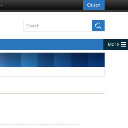
 :
More