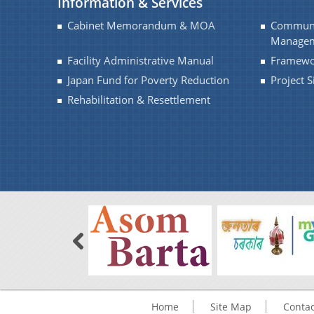
Information & Services
Cabinet Memorandum & MOA
Communi
Managem
Facility Administrative Manual
Framewo
Japan Fund for Poverty Reduction
Project 
Rehabilitation & Resettlement
Home
Site Map
Contac