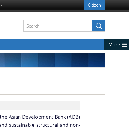
 :
More
 the Asian Development Bank (ADB)
and sustainable structural and non-