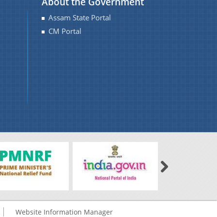
About the Government
Assam State Portal
CM Portal
Website Information Manager