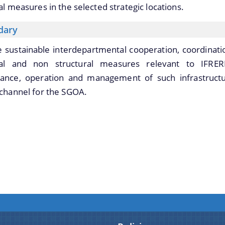
al measures in the selected strategic locations.
dary
te sustainable interdepartmental cooperation, coordina
ral and non structural measures relevant to IFRE
ance, operation and management of such infrastructu
channel for the SGOA.