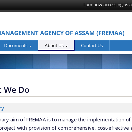
I am now accessing as a
MANAGEMENT AGENCY OF ASSAM (FREMAA)
Documents
About Us
Contact Us
t We Do
ry
mary aim of FREMAA is to manage the implementation of
roject with provision of comprehensive, cost-effective 