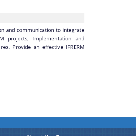
tion and communication to integrate
RM projects, Implementation and
res. Provide an effective IFRERM