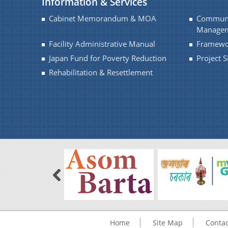
Information & Services
Cabinet Memorandum & MOA
Communi
Managem
Facility Administrative Manual
Framewo
Japan Fund for Poverty Reduction
Project 
Rehabilitation & Resettlement
Home
Site Map
Contac