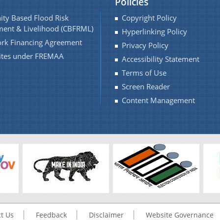
Policies
ty Based Flood Risk
Copyright Policy
ent & Livelihood (CBFRML)
Hyperlinking Policy
rk Financing Agreement
Privacy Policy
Sites under FREMAA
Accessibility Statement
Terms of Use
Screen Reader
Content Management
t Us
Feedback
Disclaimer
Website Governance